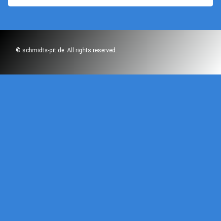
© schmidts-pit.de. All rights reserved.